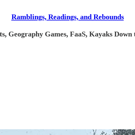
Ramblings, Readings, and Rebounds
 Geography Games, FaaS, Kayaks Down the