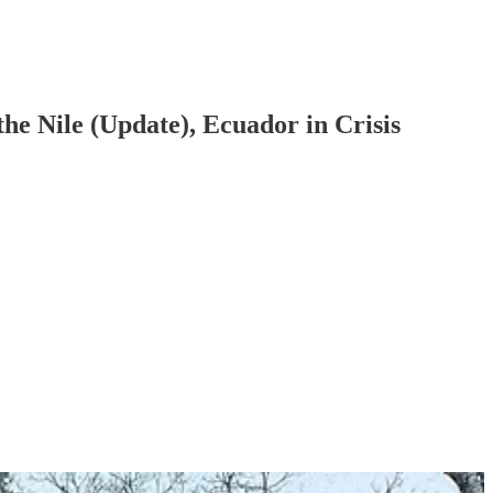
 Nile (Update), Ecuador in Crisis