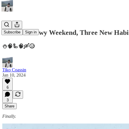
RRR16: Snowy Weekend, Three New Habits,
Subscribe
Sign in
⛄🧠🦾🧠🛶😥
Tiko Coassin
Jan 10, 2024
6
3
Share
Finally.