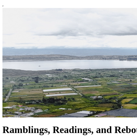
Ramblings, Readings, and Reb