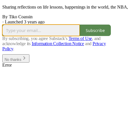
Sharing reflections on life lessons, happenings in the world, the NBA
By Tiko Coassin
·
Launched 3 years ago
Subscribe
By subscribing, you agree Substack's
Terms of Use
, and
acknowledge its
Information Collection Notice
and
Privacy
Policy
.
No thanks
Error