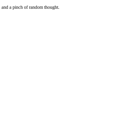
, and a pinch of random thought.