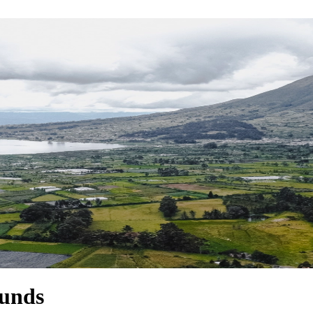
ounds