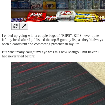
I ended up going with a couple bags of “RIPS”. RIPS never quite
left my head after I published the top-5 gummy list, as they’d always
been a consistent and comforting presence in my life…
But what really caught my eye was this new Mango Chili flavor I
had never tried before: