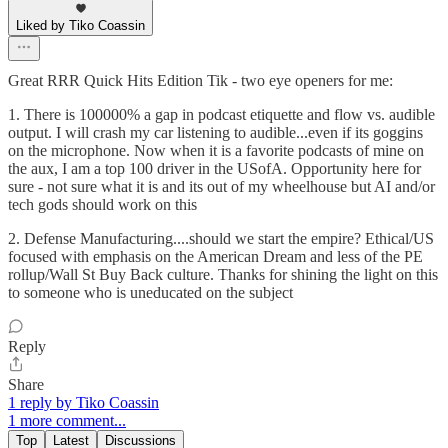
Liked by Tiko Coassin
Great RRR Quick Hits Edition Tik - two eye openers for me:
1. There is 100000% a gap in podcast etiquette and flow vs. audible
output. I will crash my car listening to audible...even if its goggins
on the microphone. Now when it is a favorite podcasts of mine on
the aux, I am a top 100 driver in the USofA. Opportunity here for
sure - not sure what it is and its out of my wheelhouse but AI and/or
tech gods should work on this
2. Defense Manufacturing....should we start the empire? Ethical/US
focused with emphasis on the American Dream and less of the PE
rollup/Wall St Buy Back culture. Thanks for shining the light on this
to someone who is uneducated on the subject
Reply
Share
1 reply by Tiko Coassin
1 more comment...
Top
Latest
Discussions