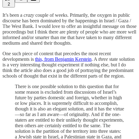
2
It’s been a
crazy
couple of weeks. Primarily, the oxygen in public
discourse has been dominated by the happenings in Israel / Gaza /
The West Bank. I would love to offer an insightful message on those
proceedings but I think there are plenty of people who are more well
informed and/or smarter than me that have taken to many different
mediums and shared their thoughts.
One such piece of content that precedes the most recent
developments is
this, from Benjamin Kerstein
. A
three
state solution
is a very interesting thought experiment if nothing else, but I do
think the article also does a good job of portraying the predominant
schools of thought that exist in the different parts of the region.
There is one possible solution to this question that for
some reason is excluded from discussions of Israel’s
future by parties domestic and foreign, whether in high
or low places. It is supremely difficult to accomplish,
though it is also an elegant solution, and it has the virtue
—so far as I am aware—of originality. And if the one-
staters are entitled to their unlikely thought experiments,
then others are certainly entitled to the same. The
solution is the partition of the territory into three states:
a Jewish state in Israel, a Palestinian state in Gaza, and