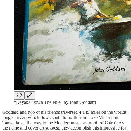
“Kayaks Down The Nile” by John Goddard
Goddard and two of his friends traversed 4,145 miles on the worlds
longest river (which flows south to north from Lake Victoria in
Tanzania, all the way to the Mediterranean sea north of Cairo). As
the name and cover art suggest, they accomplish this impressive feat