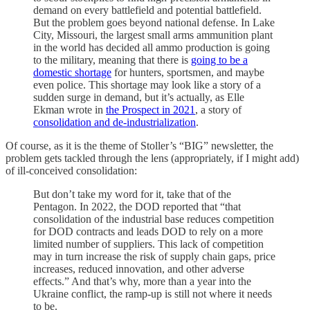
demand on every battlefield and potential battlefield.
But the problem goes beyond national defense. In Lake
City, Missouri, the largest small arms ammunition plant
in the world has decided all ammo production is going
to the military, meaning that there is
going to be a
domestic shortage
for hunters, sportsmen, and maybe
even police. This shortage may look like a story of a
sudden surge in demand, but it’s actually, as Elle
Ekman wrote in
the Prospect in 2021
, a story of
consolidation and de-industrialization
.
Of course, as it is the theme of Stoller’s “BIG” newsletter, the
problem gets tackled through the lens (appropriately, if I might add)
of ill-conceived consolidation:
But don’t take my word for it, take that of the
Pentagon. In 2022, the DOD reported that “that
consolidation of the industrial base reduces competition
for DOD contracts and leads DOD to rely on a more
limited number of suppliers. This lack of competition
may in turn increase the risk of supply chain gaps, price
increases, reduced innovation, and other adverse
effects.” And that’s why, more than a year into the
Ukraine conflict, the ramp-up is still not where it needs
to be.