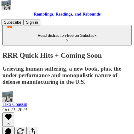
Ramblings, Readings, and Rebounds
Subscribe
Sign in
Read distraction-free on Substack
RRR Quick Hits + Coming Soon
Grieving human suffering, a new book, plus, the
under-performance and monopolistic nature of
defense manufacturing in the U.S.
Tiko Coassin
Oct 23, 2023
5