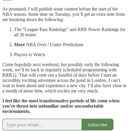
As promised, I will publish some content before the start of the
NBA season. Some time on Tuesday, you’ll get an extra note from
me breaking down the following:
The “League Pass Rankings” and RRR Power Rankings for
all 30 teams
More
NBA Over / Under Predictions
Players to Watch
Come
hopefully
next weekend, but possibly early the following
week, we’ll be back to regularly scheduled programming with
RRR12. That will come out a handful of days before I start an
incredibly exciting adventure across the pond in London. I can’t
wait to learn about and experience a new city. I’ll also have close to
a month of alone time, which excites me very much.
I feel like the most transformative periods of life come when
you’re thrust into unfamiliar and/or uncomfortable
environments.
Subscribe