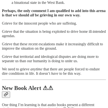
a binational state in the West Bank.
Perhaps, the only comment I am qualified to add into this arena
is that we should
all
be grieving in our own way.
Grieve for the innocent people who are suffering.
Grieve that the situation is being exploited to drive home ill-intended
agendas.
Grieve that these recent escalations make it increasingly difficult to
improve the situation on the ground.
Grieve that territorial and ideological disputes are doing more to
separate us than our humanity is doing to unite us.
We need to grieve
anytime
that there are people forced to endure
dire conditions in life. It doesn’t
have
to be this way.
New Book Alert ⚠⚠
One thing I’m learning is that audio books present a different