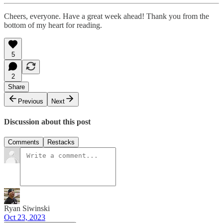
Cheers, everyone. Have a great week ahead! Thank you from the
bottom of my heart for reading.
5
2
Share
Previous
Next
Discussion about this post
Comments
Restacks
Ryan Siwinski
Oct 23, 2023