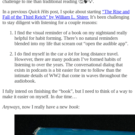
challenge to me than traditional reading 🤔🧠💡.
In a previous
Quick Hits
post, I spoke about starting
“The Rise and
Fall of the Third Reich” by William L. Shirer.
It’s been challenging
to stay diligent with listening for a couple reasons:
I find the visual reminder of a book on my nightstand really
helpful for habit forming. There’s no natural reminders
blended into my life that scream out “open the audible app”.
I do find myself in the car
a lot
for long distance travel.
However, there are many podcasts I’ve formed habits of
listening to over the years. The conversational dialog that
exists in podcasts is a bit easier for me to follow than the
intimate details of WW2 that come in waves throughout the
audiobook.
I fully intend on finishing the “book”, but I need to think of a way to
make it easier on myself. In due time…
Anyways,
now I really have a new
book
: