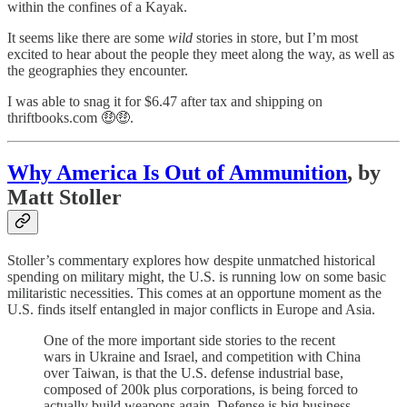
within the confines of a Kayak.
It seems like there are some
wild
stories in store, but I’m most
excited to hear about the people they meet along the way, as well as
the geographies they encounter.
I was able to snag it for $6.47 after tax and shipping on
thriftbooks.com 🤑🤑.
Why America Is Out of Ammunition
, by
Matt Stoller
Stoller’s commentary explores how despite unmatched historical
spending on military might, the U.S. is running low on some basic
militaristic necessities. This comes at an opportune moment as the
U.S. finds itself entangled in major conflicts in Europe and Asia.
One of the more important side stories to the recent
wars in Ukraine and Israel, and competition with China
over Taiwan, is that the U.S. defense industrial base,
composed of 200k plus corporations, is being forced to
actually build weapons again. Defense is big business,