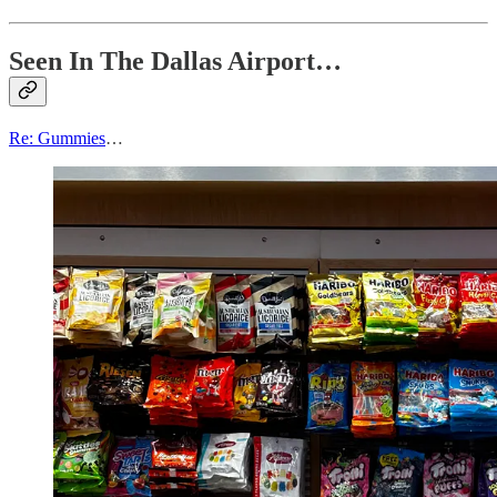
Seen In The Dallas Airport…
Re: Gummies
…