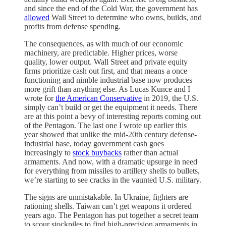
and since the end of the Cold War, the government has
allowed
Wall Street to determine who owns, builds, and
profits from defense spending.
The consequences, as with much of our economic
machinery, are predictable. Higher prices, worse
quality, lower output. Wall Street and private equity
firms prioritize cash out first, and that means a once
functioning and nimble industrial base now produces
more grift than anything else. As Lucas Kunce and I
wrote for
the American Conservative
in 2019, the U.S.
simply can’t build or get the equipment it needs. There
are at this point a bevy of interesting reports coming out
of the Pentagon. The last one I wrote up earlier this
year showed that unlike the mid-20th century defense-
industrial base, today government cash goes
increasingly to
stock buybacks
rather than actual
armaments. And now, with a dramatic upsurge in need
for everything from missiles to artillery shells to bullets,
we’re starting to see cracks in the vaunted U.S. military.
The signs are unmistakable. In Ukraine, fighters are
rationing shells. Taiwan can’t get weapons it ordered
years ago. The Pentagon has put together a secret team
to scour stockpiles to find high-precision armaments in