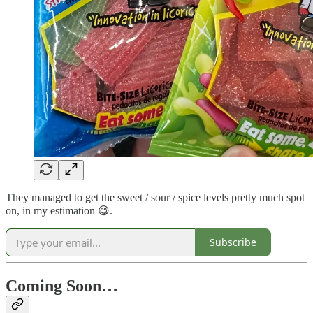
They managed to get the sweet / sour / spice levels pretty much spot
on, in my estimation 😋.
Subscribe
Coming Soon…